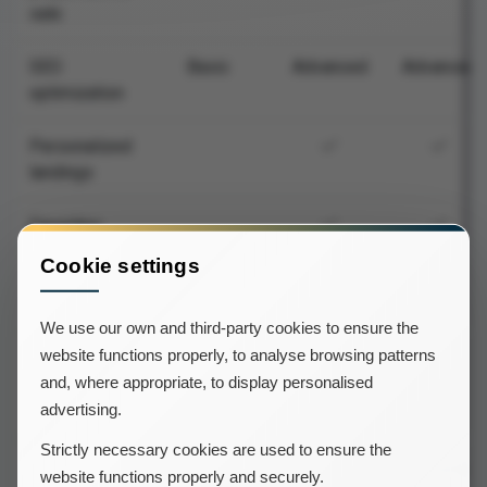
sale
SEO
Basic
Advanced
Advanced
optimization
Personalized
landings
Favorites
Cookie settings
Order of list
of results
We use our own and third-party cookies to ensure the
website functions properly, to analyse browsing patterns
Google or
and, where appropriate, to display personalised
Leaflet map
advertising.
with results
Strictly necessary cookies are used to ensure the
1650€
2150€
From
website functions properly and securely.