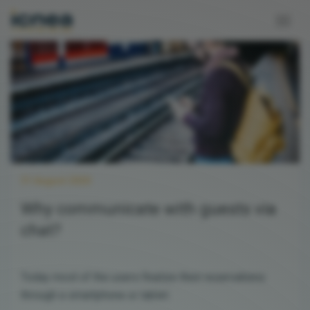
31 August 2020
Why communicate with guests via
chat?
Today most of the users finalize their reservations
through a smartphone or tablet.