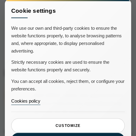
instant messaging as this method surely is faster and
guarantees a higher rate of response compared to
Cookie settings
emails.
We use our own and third-party cookies to ensure the
website functions properly, to analyse browsing patterns
and, where appropriate, to display personalised
advertising.
Strictly necessary cookies are used to ensure the
website functions properly and securely.
Latest Icnea news
You can accept all cookies, reject them, or configure your
Aug 4, 2026
preferences.
KSS IMMO: cómo una agencia de la
Cookies policy
Riviera Francesa ha centralizado la
gestión de 50 alojamientos con Icnea
CUSTOMIZE
Jul 28, 2026
New integration with AllYouNeed: 24/7