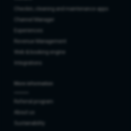
Checkin, cleaning and maintenance apps
Channel Manager
Experiences
Revenue Management
Web & booking engine
Integrations
More information
Referral program
About us
Sustainability