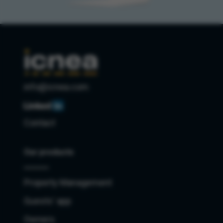
info@icnea.com
Contact
Our products
Property Management
Guests' app
Owners