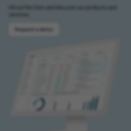
Fill out the form and discover our products and
services.
Request a demo