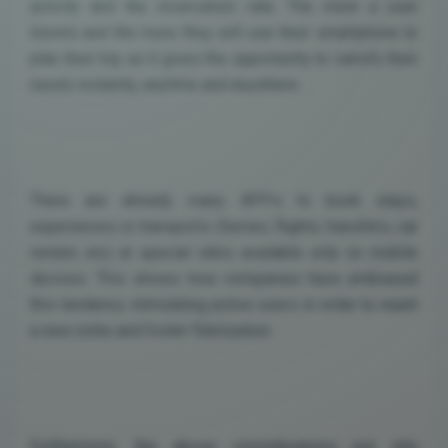
activity and the reservation rate. The more a user
travels and the more they will use their smartphone to
plan their trip as it gives the opportunity to satisfy their
needs instantly, anytime and anywhere.
There are already many APPs to book stays,
experiences or transports (ferries, flights, transfers, car
rentals etc) at special rates available only on mobile
devices. This shows how companies have embraced
this tendency stimulating active users in order to reach
a new niche and foster fidelization.
Furthermore, the above considerations put into