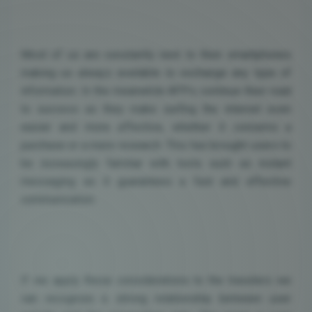
Most of us are constantly next to their smartphones
making us always available to exchange any type of
information. In the meanwhile APPs continue their road
to success as they make surfing the internet even
easier and more effective, whether it concerns a
purchase or a mere research. This has brought users to
be increasingly familiar with tools such as instant
messaging as it guarantees a fast and effective
communication.
If we apply these considerations to the travelers we
can recognize a strong relationship between user