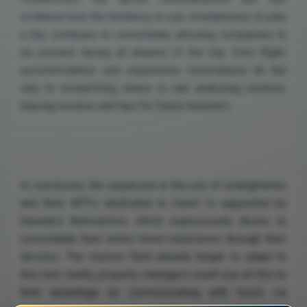
evidence how the tendency to use smartphones to plan
a trip continues to consolidate allowing companies to
be present during all phases of the trip: from flight,
accommodation and experience reservations all the
way to researching where to eat, analyzing reviews,
leaving reviews and tips for future travelers.
In conclusion, the expansion in the use of smartphones
and their APPs dedicated to travel is supported by
travelers themselves, which expressively desire to
consolidate their entire travel experience through their
devices. The tourism field already began to adapt to
this new reality, property managers could use all this to
their advantage by communicating with hosts via