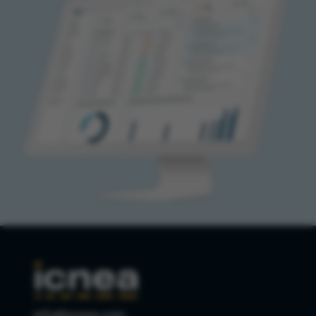
info@icnea.com