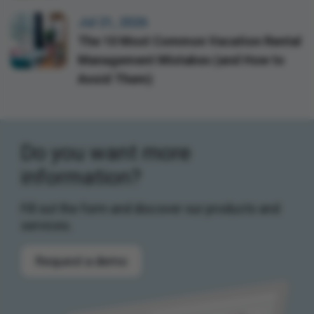
Jul 21, 2026
The 10 Most Common Vacation Rental
Management Mistakes (and How to
Avoid Them)
Do you want more
information?
Fill out the form and discover our products and
services.
Request a demo