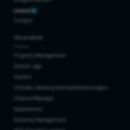
Contact
Our products
Property Management
Guests' app
Owners
Checkin, cleaning and maintenance apps
Channel Manager
Experiences
Revenue Management