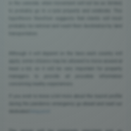
in the calendar, when movement will not be as limited,
to probably go to a rural property and celebrate. This
hypothesis therefore suggests that clients will most
probably be national and reach their destination by land
transportation.
Although it will depend on the laws each country will
apply, some citizens may be allowed to move around at
least a bit, so it will be very important for property
managers to provide all possible information
concerning nearby experiences.
If you wish to know a bit more about the tourist profile
during the pandemic emergency go ahead and read our
dedicated
blog post
.