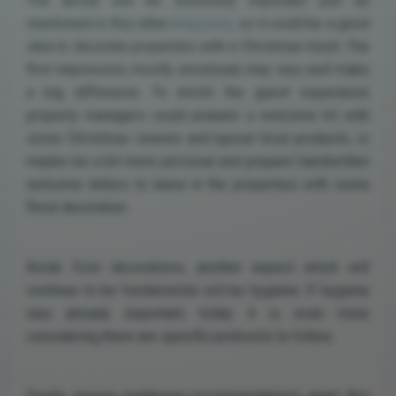
The arrival will be extremely important just as
mentioned in this other
blog post
, so it could be a good
idea to decorate properties with a Christmas touch. The
first impression, mostly emotional, may very well make
a big difference. To enrich the guest experience
property managers could prepare a welcome kit with
some Christmas sweets and typical local products, or
maybe be a bit more personal and prepare handwritten
welcome letters to leave in the properties with some
floral decoration.
Aside from decorations, another aspect which will
continue to be fundamental will be hygiene. If hygiene
was already important, today it is even more
considering there are specific protocols to follow.