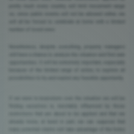
pretty much every country, will limit movement range
so, since public events will not be allowed either, we
will all be forced to celebrate at home with a limited
number of loved ones.
Nonetheless, despite everything, property managers
still have a chance to analyze the situation and find sale
opportunities. It will be extremely important, especially
because of the limited range of action, to explore all
possibilities to try and exploit any feasible opportunity.
If we were to brainstorm over the situation we will be
finding ourselves in, inevitably influenced by those
restrictions that are about to be applied and that we
already know, at least in part, we can suppose that
many potential clients will take advantage of the holes