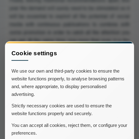
Finally, leaving traditional recommendations apart, this
year the demand will surely need to be stimulated so it
will be essential to exploit all the potential of social
media with continuous publications to combine with
some promotion in order to catch all the attention you
can get. At the same time, now more than ever, it is the
moment to get in touch with all past clients and invite
Cookie settings
them to come back, maybe helping ourselves with a
discount.
We use our own and third-party cookies to ensure the
website functions properly, to analyse browsing patterns
In the hope that all these tips will help you finish this
and, where appropriate, to display personalised
terribly tough year we wish you all a merry Christmas
advertising.
and a happy new year!
Strictly necessary cookies are used to ensure the
website functions properly and securely.
You can accept all cookies, reject them, or configure your
preferences.