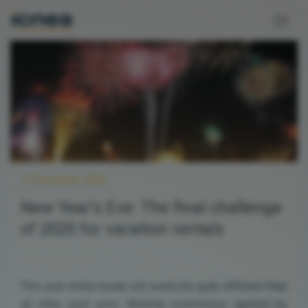
17 December 2020
New Year’s Eve: The final challenge
of 2020 for vacation rentals
This year winter break will surely be quite different than
all other past ones. Mobility restrictions, applied by