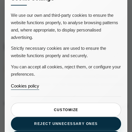
properties to a new level.
We use our own and third-party cookies to ensure the
website functions properly, to analyse browsing patterns
and, where appropriate, to display personalised
advertising.
Latest Icnea news
Strictly necessary cookies are used to ensure the
website functions properly and securely.
Aug 4, 2026
You can accept all cookies, reject them, or configure your
KSS IMMO: cómo una agencia de la
preferences.
Riviera Francesa ha centralizado la
gestión de 50 alojamientos con Icnea
Cookies policy
Jul 28, 2026
New integration with AllYouNeed: 24/7
CUSTOMIZE
support, instant translation and a
unified inbox for your holiday rental
REJECT UNNECESSARY ONES