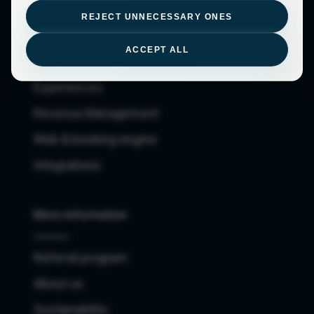
Owners
REJECT UNNECESSARY ONES
Checkin, cleaning and maintenance apps
ACCEPT ALL
Channel Manager
Experiences
Revenue Management
Web & booking engine
Integrations
More information
Referral program
About us
Sustainability