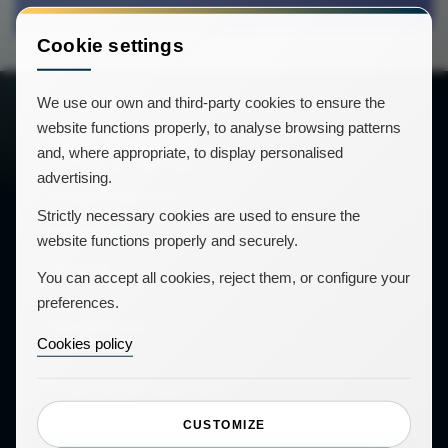
Cookie settings
We use our own and third-party cookies to ensure the
website functions properly, to analyse browsing patterns
and, where appropriate, to display personalised
advertising.
info@icnea.com
Strictly necessary cookies are used to ensure the
website functions properly and securely.
Contact
You can accept all cookies, reject them, or configure your
preferences.
Our products
Cookies policy
Property Management
Guests' app
CUSTOMIZE